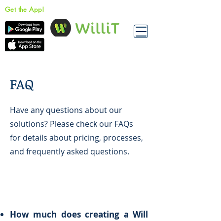
Get the App!
FAQ
Have any questions about our
solutions? Please check our FAQs
for details about pricing, processes,
and frequently asked questions.
How much does creating a Will