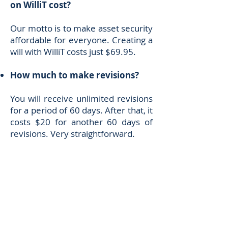
on WilliT cost?
Our motto is to make asset security
affordable for everyone. Creating a
will with WilliT costs just $69.95.
How much to make revisions?
You will receive unlimited revisions
for a period of 60 days. After that, it
costs $20 for another 60 days of
revisions. Very straightforward.
How can I get in touch with the
WilliT team?
You can always send your
comments or ideas to
admin@willitlife.com
. We are here
to help!