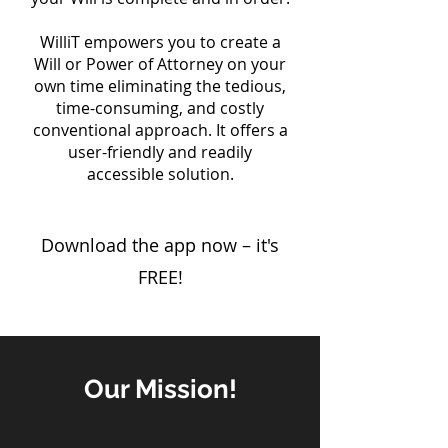
WilliT empowers you to create a
Will or Power of Attorney on your
own time eliminating the tedious,
time-consuming, and costly
conventional approach. It offers a
user-friendly and readily
accessible solution.
Download the app now – it's
FREE!
Our Mission!