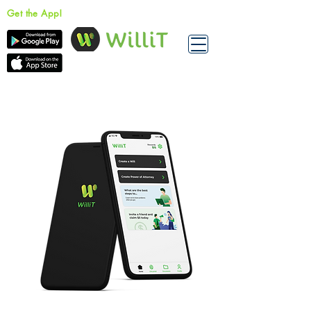
Get the App!