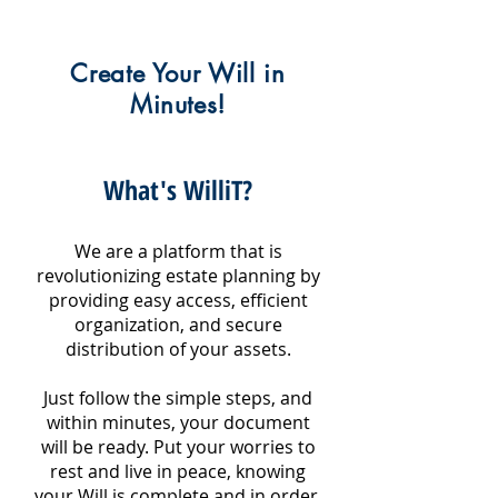
Create Your Will in
Minutes!
What's WilliT?
We are a platform that is
revolutionizing estate planning by
providing easy access, efficient
organization, and secure
distribution of your assets.
Just follow the simple steps, and
within minutes, your document
will be ready. Put your worries to
rest and live in peace, knowing
your Will is complete and in order.