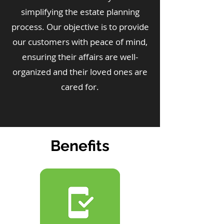
simplifying the estate planning
process. Our objective is to provide
our customers with peace of mind,
ensuring their affairs are well-
organized and their loved ones are
cared for.
Benefits