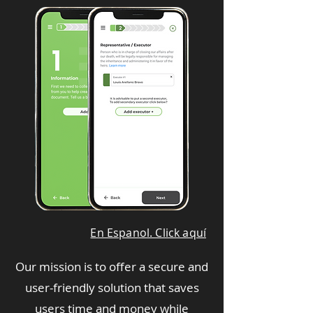
En Espanol. Click aquí
Our mission is to offer a secure and
user-friendly solution that saves
users time and money while